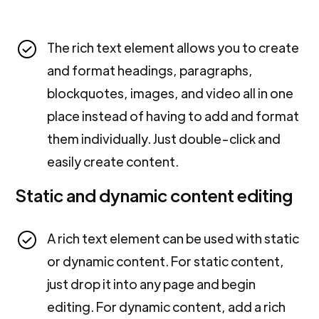
The rich text element allows you to create
and format headings, paragraphs,
blockquotes, images, and video all in one
place instead of having to add and format
them individually. Just double-click and
easily create content.
Static and dynamic content editing
A rich text element can be used with static
or dynamic content. For static content,
just drop it into any page and begin
editing. For dynamic content, add a rich