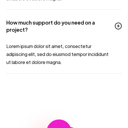
How much support do you need on a
project?
Lorem ipsum dolor sit amet, consectetur
adipiscing elit, sed do eiusmod tempor incididunt
ut labore et dolore magna.