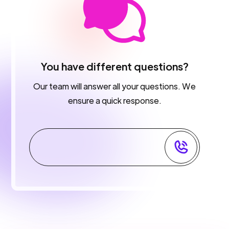
You have different questions?
Our team will answer all your questions. We
ensure a quick response.
Contact Support team