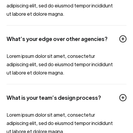
adipiscing elit, sed do eiusmod tempor incididunt
ut labore et dolore magna.
What’s your edge over other agencies?
Lorem ipsum dolor sit amet, consectetur
adipiscing elit, sed do eiusmod tempor incididunt
ut labore et dolore magna.
What is your team’s design process?
Lorem ipsum dolor sit amet, consectetur
adipiscing elit, sed do eiusmod tempor incididunt
ut labore et dolore magna.