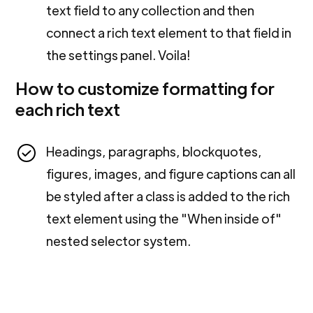
text field to any collection and then
connect a rich text element to that field in
the settings panel. Voila!
How to customize formatting for
each rich text
Headings, paragraphs, blockquotes,
figures, images, and figure captions can all
be styled after a class is added to the rich
text element using the "When inside of"
nested selector system.