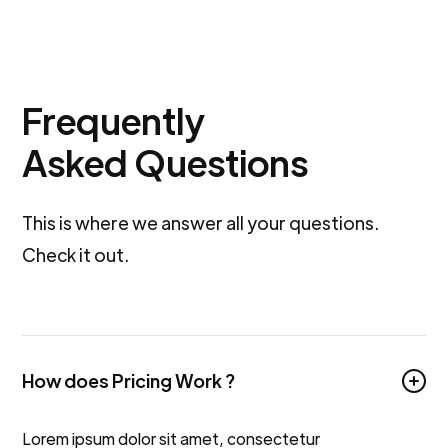
Frequently
Asked Questions
This is where we answer all your questions.
Check it out.
How does Pricing Work ?
Lorem ipsum dolor sit amet, consectetur