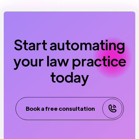
Start automating
your law practice
today
Book a free consultation