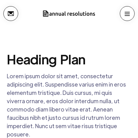
Heading
Plan
Lorem ipsum dolor sit amet, consectetur
adipiscing elit. Suspendisse varius enim in eros
elementum tristique. Duis cursus, mi quis
viverra ornare, eros dolor interdum nulla, ut
commodo diam libero vitae erat. Aenean
faucibus nibh et justo cursus id rutrum lorem
imperdiet. Nunc ut sem vitae risus tristique
posuere.