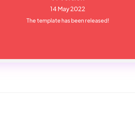
14 May 2022
The template has been released!