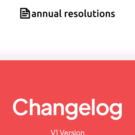
Changelog
V1 Version