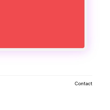
Contact